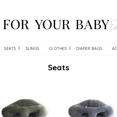
SEATS
SLINGS
CLOTHES
DIAPER BAGS
AC
Seats