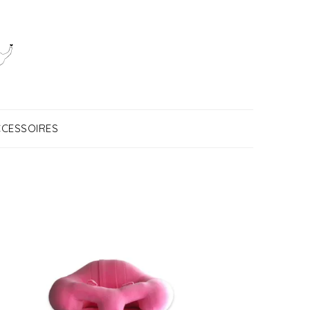
CESSOIRES