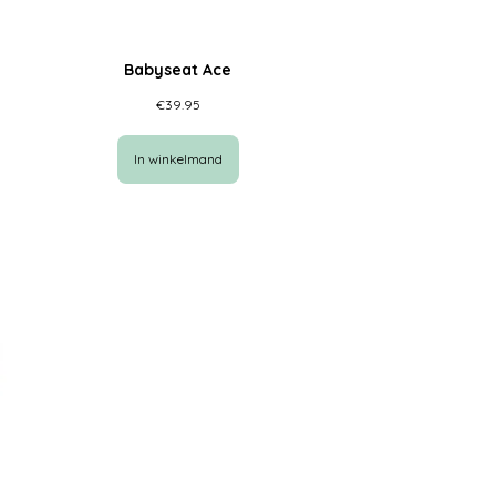
Babyseat Ace
€
39.95
In winkelmand