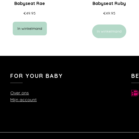
Babyseat Rae
Babyseat Ruby
€
49.95
€
49.95
In winkelmand
In winkelmand
FOR YOUR BABY
B
Over ons
Mijn account