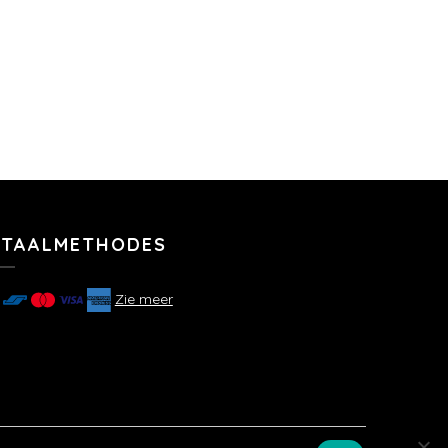
ETAALMETHODES
Zie meer