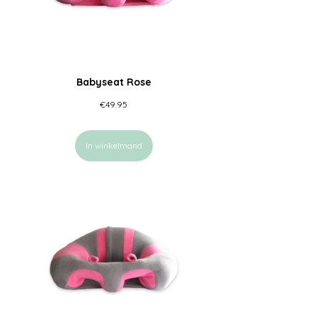
Babyseat Rose
€
49.95
In winkelmand