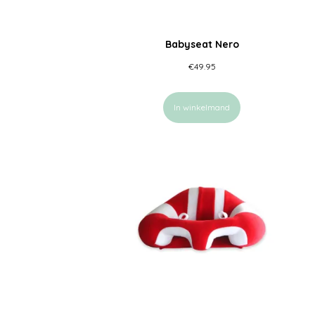
Babyseat Nero
€
49.95
In winkelmand