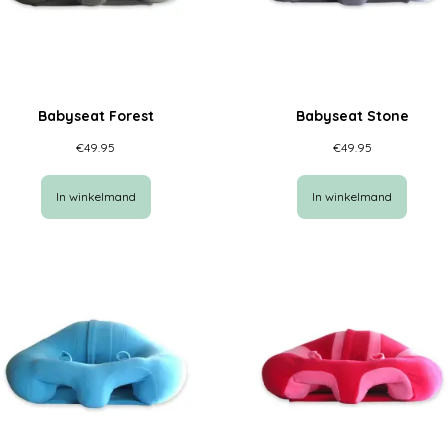
Babyseat Forest
Babyseat Stone
€
49.95
€
49.95
In winkelmand
In winkelmand