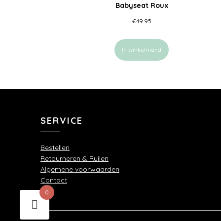
Babyseat Roux
€
49.95
In winkelmand
SERVICE
Bestellen
Retourneren & Ruilen
Algemene voorwaarden
Contact
0