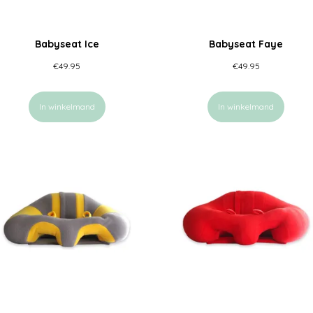
Babyseat Ice
Babyseat Faye
€
49.95
€
49.95
In winkelmand
In winkelmand