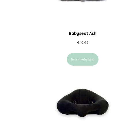
Babyseat Ash
€
49.95
In winkelmand